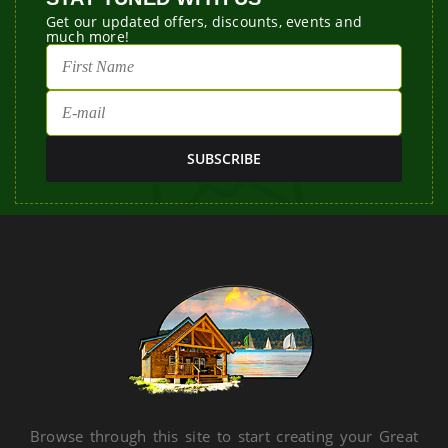
Get our updated offers, discounts, events and
much more!
Browse through this site to start creating your Great