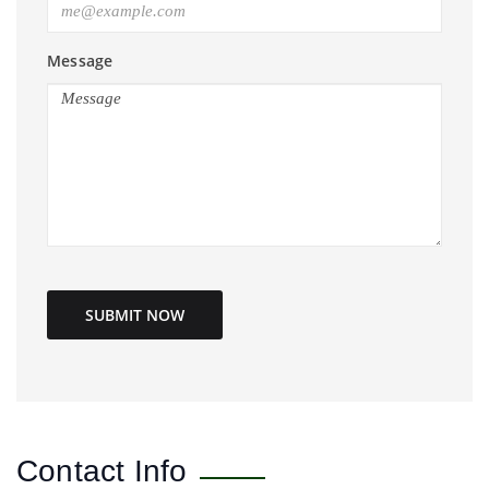
Message
SUBMIT NOW
Contact Info