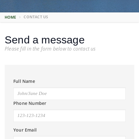
CONTACT US
HOME
Send a message
Please fill in the form below to contact us
Full Name
Phone Number
Your Email