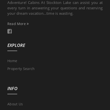
Adventure! Cabins At Stockton Lake can assist you at
every turn in answering your questions and reserving
your dream vacation…time is wasting.
Read More
EXPLORE
Home
Property Search
INFO
About Us