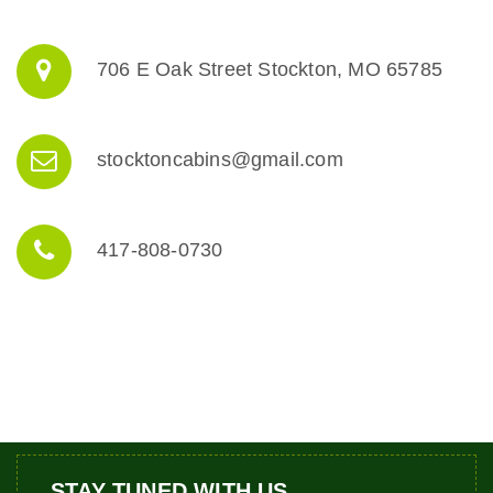
706 E Oak Street Stockton, MO 65785
stocktoncabins@gmail.com
417-808-0730
STAY TUNED WITH US