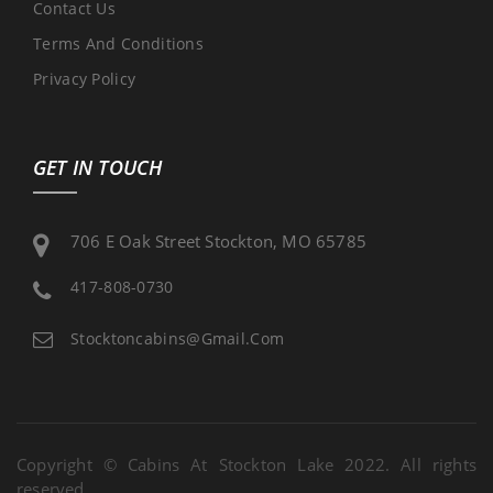
Contact Us
Terms And Conditions
Privacy Policy
GET IN TOUCH
706 E Oak Street Stockton, MO 65785
417-808-0730
Stocktoncabins@gmail.com
Copyright © Cabins At Stockton Lake 2022. All rights
reserved.