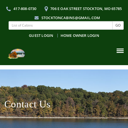
417-808-0730
706 E OAK STREET STOCKTON, MO 65785
STOCKTONCABINS@GMAIL.COM
GO
GUEST LOGIN
HOME OWNER LOGIN
Tog
navi
Contact Us