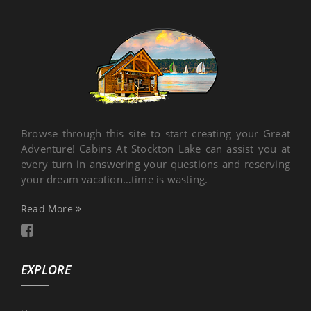
Browse through this site to start creating your Great
Adventure! Cabins At Stockton Lake can assist you at
every turn in answering your questions and reserving
your dream vacation…time is wasting.
Read More
EXPLORE