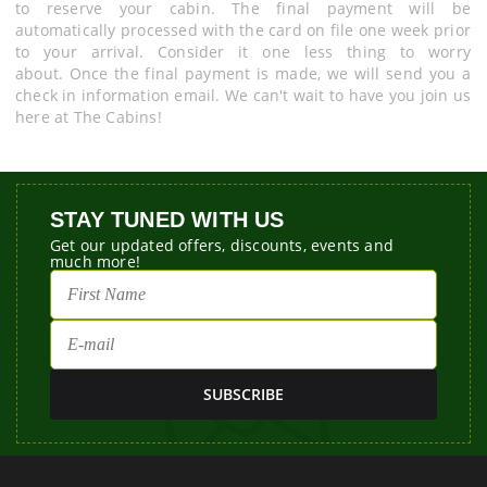
to reserve your cabin. The final payment will be
automatically processed with the card on file one week prior
to your arrival. Consider it one less thing to worry
about. Once the final payment is made, we will send you a
check in information email. We can't wait to have you join us
here at The Cabins!
STAY TUNED WITH US
Get our updated offers, discounts, events and
much more!