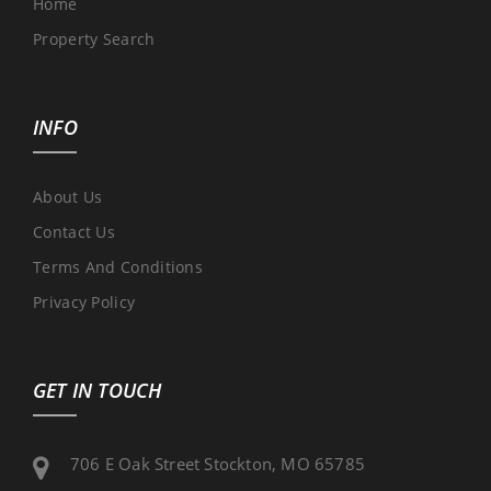
Home
Property Search
INFO
About Us
Contact Us
Terms And Conditions
Privacy Policy
GET IN TOUCH
706 E Oak Street Stockton, MO 65785