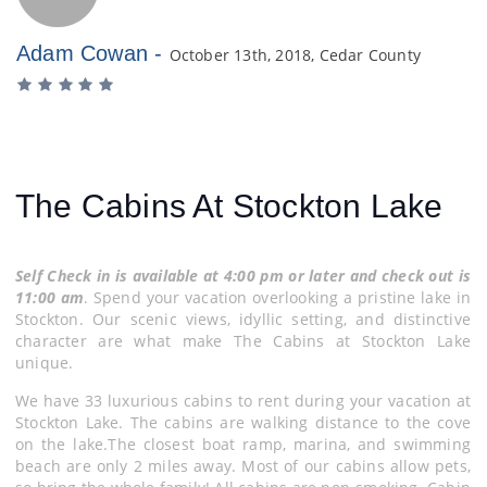
Adam Cowan -
October 13th, 2018, Cedar County
The Cabins At Stockton Lake
Self Check in is available at 4:00 pm or later and check out is
11:00 am
. Spend your vacation overlooking a pristine lake in
Stockton. Our scenic views, idyllic setting, and distinctive
character are what make The Cabins at Stockton Lake
unique.
We have 33 luxurious cabins to rent during your vacation at
Stockton Lake. The cabins are walking distance to the cove
on the lake.The closest boat ramp, marina, and swimming
beach are only 2 miles away. Most of our cabins allow pets,