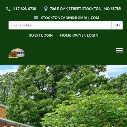
417-808-0730
706 E OAK STREET STOCKTON, MO 65785
STOCKTONCABINS@GMAIL.COM
GO
GUEST LOGIN
HOME OWNER LOGIN
Tog
navi