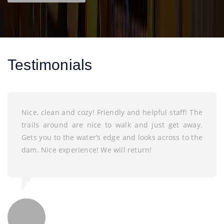
Testimonials
Nice, clean and cozy! Friendly and helpful staff! The
trails around are nice to walk and just get away.
Gets you to the water’s edge and looks across to the
dam. Nice experience! We will return!