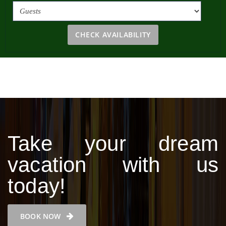
CHECK AVAILABILITY
Take your dream
vacation with us
today!
BOOK NOW