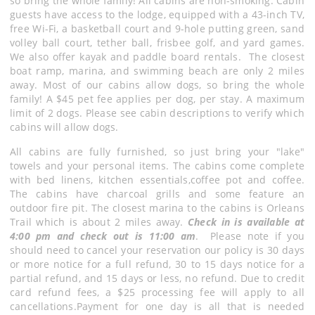
so bring the whole family! All cabins are non-smoking. Cabin
guests have access to the lodge, equipped with a 43-inch TV,
free Wi-Fi, a basketball court and 9-hole putting green, sand
volley ball court, tether ball, frisbee golf, and yard games.
We also offer kayak and paddle board rentals. The closest
boat ramp, marina, and swimming beach are only 2 miles
away. Most of our cabins allow dogs, so bring the whole
family! A $45 pet fee applies per dog, per stay. A maximum
limit of 2 dogs. Please see cabin descriptions to verify which
cabins will allow dogs.
All cabins are fully furnished, so just bring your "lake"
towels and your personal items. The cabins come complete
with bed linens, kitchen essentials,coffee pot and coffee.
The cabins have charcoal grills and some feature an
outdoor fire pit. The closest marina to the cabins is Orleans
Trail which is about 2 miles away.
Check in is available at
4:00 pm and check out is 11:00 am
. Please note if you
should need to cancel your reservation our policy is 30 days
or more notice for a full refund, 30 to 15 days notice for a
partial refund, and 15 days or less, no refund. Due to credit
card refund fees, a $25 processing fee will apply to all
cancellations.Payment for one day is all that is needed