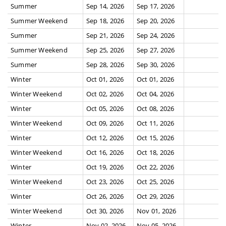
Summer
Sep 14, 2026
Sep 17, 2026
Summer Weekend
Sep 18, 2026
Sep 20, 2026
Summer
Sep 21, 2026
Sep 24, 2026
Summer Weekend
Sep 25, 2026
Sep 27, 2026
Summer
Sep 28, 2026
Sep 30, 2026
Winter
Oct 01, 2026
Oct 01, 2026
Winter Weekend
Oct 02, 2026
Oct 04, 2026
Winter
Oct 05, 2026
Oct 08, 2026
Winter Weekend
Oct 09, 2026
Oct 11, 2026
Winter
Oct 12, 2026
Oct 15, 2026
Winter Weekend
Oct 16, 2026
Oct 18, 2026
Winter
Oct 19, 2026
Oct 22, 2026
Winter Weekend
Oct 23, 2026
Oct 25, 2026
Winter
Oct 26, 2026
Oct 29, 2026
Winter Weekend
Oct 30, 2026
Nov 01, 2026
Winter
Nov 02, 2026
Nov 05, 2026