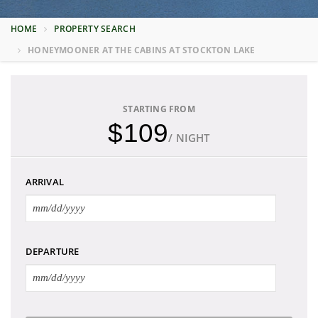
HOME
PROPERTY SEARCH
HONEYMOONER AT THE CABINS AT STOCKTON LAKE
STARTING FROM
$109
/ NIGHT
ARRIVAL
DEPARTURE