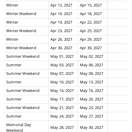
Winter
Apr 12, 2027
Apr 15, 2027
Winter Weekend
Apr 16, 2027
Apr 18, 2027
Winter
Apr 19, 2027
Apr 22, 2027
Winter Weekend
Apr 23, 2027
Apr 25, 2027
Winter
Apr 26, 2027
Apr 29, 2027
Winter Weekend
Apr 30, 2027
Apr 30, 2027
Summer Weekend
May 01, 2027
May 02, 2027
Summer
May 03, 2027
May 06, 2027
Summer Weekend
May 07, 2027
May 09, 2027
Summer
May 10, 2027
May 13, 2027
Summer Weekend
May 14, 2027
May 16, 2027
Summer
May 17, 2027
May 20, 2027
Summer Weekend
May 21, 2027
May 23, 2027
Summer
May 24, 2027
May 27, 2027
Memorial Day
May 28, 2027
May 30, 2027
Weekend