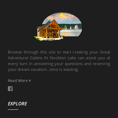
Browse through this site to start creating your Great
Adventure! Cabins At Stockton Lake can assist you at
every turn in answering your questions and reserving
your dream vacation…time is wasting.
Read More
EXPLORE