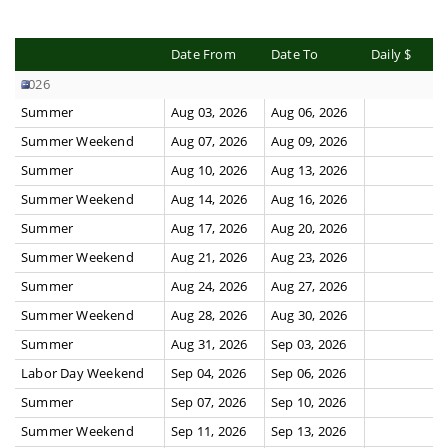
Date From
Date To
Daily $
2026
Summer
Aug 03, 2026
Aug 06, 2026
Summer Weekend
Aug 07, 2026
Aug 09, 2026
Summer
Aug 10, 2026
Aug 13, 2026
Summer Weekend
Aug 14, 2026
Aug 16, 2026
Summer
Aug 17, 2026
Aug 20, 2026
Summer Weekend
Aug 21, 2026
Aug 23, 2026
Summer
Aug 24, 2026
Aug 27, 2026
Summer Weekend
Aug 28, 2026
Aug 30, 2026
Summer
Aug 31, 2026
Sep 03, 2026
Labor Day Weekend
Sep 04, 2026
Sep 06, 2026
Summer
Sep 07, 2026
Sep 10, 2026
Summer Weekend
Sep 11, 2026
Sep 13, 2026