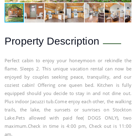
Property Description
Perfect cabin to enjoy your honeymoon or rekindle the
flame. Sleeps 2. This unique vacation rental can now be
enjoyed by couples seeking peace, tranquility, and our
coziest cabin! Offering one queen bed. Kitchen is fully
equipped should you decide to stay in and not dine out.
Plus indoor Jacuzzi tub.Come enjoy each other, the walking
trails, the lake, the sunsets or sunrises on Stockton
Lake.Pets allowed with paid fee( DOGS ONLY), two
maximum.Check in time is 4:00 pm, Check out is 11:00
am.