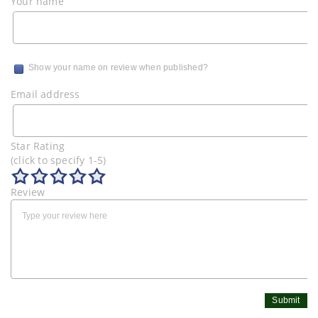
Your name
Show your name on review when published?
Email address
Star Rating
(click to specify 1-5)
Review
Submit