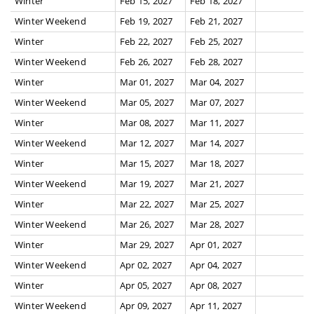
Winter
Feb 15, 2027
Feb 18, 2027
Winter Weekend
Feb 19, 2027
Feb 21, 2027
Winter
Feb 22, 2027
Feb 25, 2027
Winter Weekend
Feb 26, 2027
Feb 28, 2027
Winter
Mar 01, 2027
Mar 04, 2027
Winter Weekend
Mar 05, 2027
Mar 07, 2027
Winter
Mar 08, 2027
Mar 11, 2027
Winter Weekend
Mar 12, 2027
Mar 14, 2027
Winter
Mar 15, 2027
Mar 18, 2027
Winter Weekend
Mar 19, 2027
Mar 21, 2027
Winter
Mar 22, 2027
Mar 25, 2027
Winter Weekend
Mar 26, 2027
Mar 28, 2027
Winter
Mar 29, 2027
Apr 01, 2027
Winter Weekend
Apr 02, 2027
Apr 04, 2027
Winter
Apr 05, 2027
Apr 08, 2027
Winter Weekend
Apr 09, 2027
Apr 11, 2027