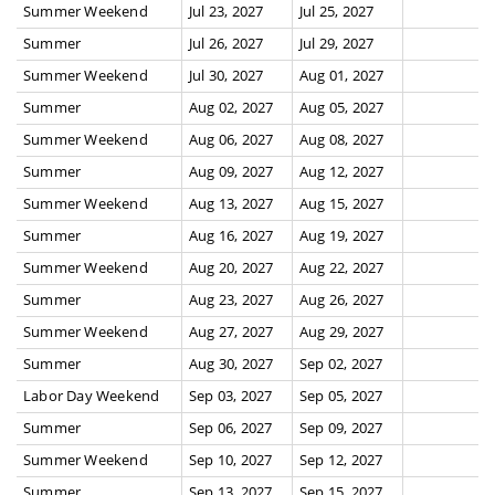
Summer Weekend
Jul 23, 2027
Jul 25, 2027
Summer
Jul 26, 2027
Jul 29, 2027
Summer Weekend
Jul 30, 2027
Aug 01, 2027
Summer
Aug 02, 2027
Aug 05, 2027
Summer Weekend
Aug 06, 2027
Aug 08, 2027
Summer
Aug 09, 2027
Aug 12, 2027
Summer Weekend
Aug 13, 2027
Aug 15, 2027
Summer
Aug 16, 2027
Aug 19, 2027
Summer Weekend
Aug 20, 2027
Aug 22, 2027
Summer
Aug 23, 2027
Aug 26, 2027
Summer Weekend
Aug 27, 2027
Aug 29, 2027
Summer
Aug 30, 2027
Sep 02, 2027
Labor Day Weekend
Sep 03, 2027
Sep 05, 2027
Summer
Sep 06, 2027
Sep 09, 2027
Summer Weekend
Sep 10, 2027
Sep 12, 2027
Summer
Sep 13, 2027
Sep 15, 2027