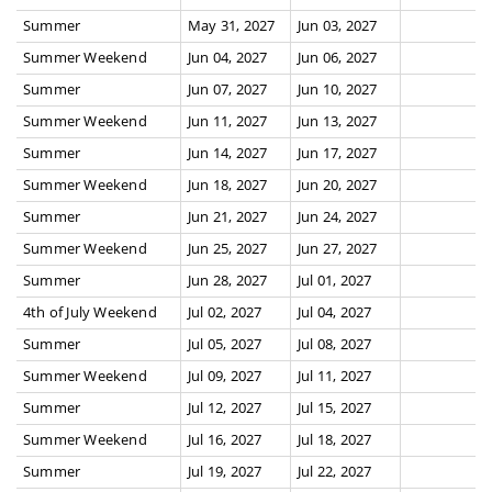
Summer
May 31, 2027
Jun 03, 2027
Summer Weekend
Jun 04, 2027
Jun 06, 2027
Summer
Jun 07, 2027
Jun 10, 2027
Summer Weekend
Jun 11, 2027
Jun 13, 2027
Summer
Jun 14, 2027
Jun 17, 2027
Summer Weekend
Jun 18, 2027
Jun 20, 2027
Summer
Jun 21, 2027
Jun 24, 2027
Summer Weekend
Jun 25, 2027
Jun 27, 2027
Summer
Jun 28, 2027
Jul 01, 2027
4th of July Weekend
Jul 02, 2027
Jul 04, 2027
Summer
Jul 05, 2027
Jul 08, 2027
Summer Weekend
Jul 09, 2027
Jul 11, 2027
Summer
Jul 12, 2027
Jul 15, 2027
Summer Weekend
Jul 16, 2027
Jul 18, 2027
Summer
Jul 19, 2027
Jul 22, 2027