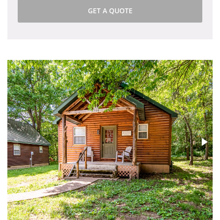
GET A QUOTE