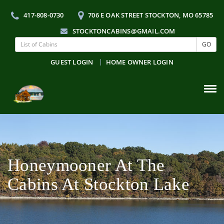
417-808-0730
706 E OAK STREET STOCKTON, MO 65785
STOCKTONCABINS@GMAIL.COM
GO
GUEST LOGIN
HOME OWNER LOGIN
Tog
navi
Honeymooner At The
Cabins At Stockton Lake