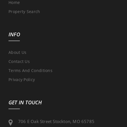
Home
Property Search
INFO
About Us
Contact Us
Terms And Conditions
Privacy Policy
GET IN TOUCH
706 E Oak Street Stockton, MO 65785