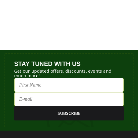
STAY TUNED WITH US
Get our updated offers, discounts, events and
much more!