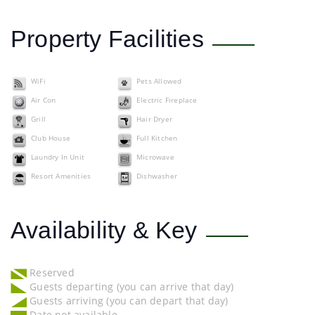
Property Facilities
WiFi
Pets Allowed
Air Con
Electric Fireplace
Grill
Hair Dryer
Club House
Full Kitchen
Laundry In Unit
Microwave
Resort Amenities
Dishwasher
Availability & Key
Reserved
Guests departing (you can arrive that day)
Guests arriving (you can depart that day)
Date not available