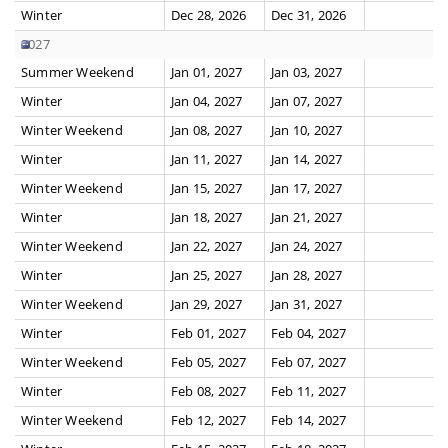
Winter
Dec 28, 2026
Dec 31, 2026
2027
Summer Weekend
Jan 01, 2027
Jan 03, 2027
Winter
Jan 04, 2027
Jan 07, 2027
Winter Weekend
Jan 08, 2027
Jan 10, 2027
Winter
Jan 11, 2027
Jan 14, 2027
Winter Weekend
Jan 15, 2027
Jan 17, 2027
Winter
Jan 18, 2027
Jan 21, 2027
Winter Weekend
Jan 22, 2027
Jan 24, 2027
Winter
Jan 25, 2027
Jan 28, 2027
Winter Weekend
Jan 29, 2027
Jan 31, 2027
Winter
Feb 01, 2027
Feb 04, 2027
Winter Weekend
Feb 05, 2027
Feb 07, 2027
Winter
Feb 08, 2027
Feb 11, 2027
Winter Weekend
Feb 12, 2027
Feb 14, 2027