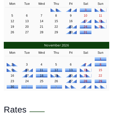
Mon
Tue
Wed
Thu
Fri
Sat
Sun
1
2
3
4
5
6
7
8
9
10
11
12
13
14
15
16
17
18
19
20
21
22
23
24
25
26
27
28
29
30
31
November 2026
Mon
Tue
Wed
Thu
Fri
Sat
Sun
1
2
3
4
5
6
7
8
9
10
11
12
13
14
15
16
17
18
19
20
21
22
23
24
25
26
27
28
29
30
1
2
3
4
5
6
Rates