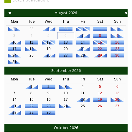
August 2026
Mon
Tue
Wed
Thu
Fri
Sat
Sun
27
28
29
30
31
1
2
3
4
5
6
7
8
9
10
11
12
13
14
15
16
17
18
19
20
21
22
23
24
25
26
27
28
29
30
31
September 2026
Mon
Tue
Wed
Thu
Fri
Sat
Sun
1
2
3
4
5
6
7
8
9
10
11
12
13
14
15
16
17
18
19
20
21
22
23
24
25
26
27
28
29
30
October 2026