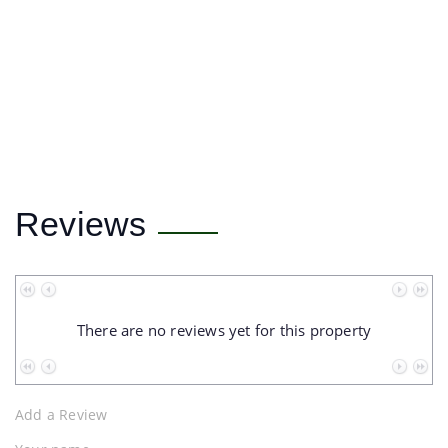
Reviews
No data to paginate
There are no reviews yet for this property
No data to paginate
Add a Review