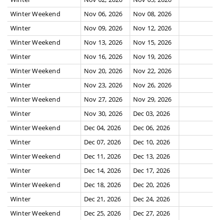
Winter Weekend
Nov 06, 2026
Nov 08, 2026
Winter
Nov 09, 2026
Nov 12, 2026
Winter Weekend
Nov 13, 2026
Nov 15, 2026
Winter
Nov 16, 2026
Nov 19, 2026
Winter Weekend
Nov 20, 2026
Nov 22, 2026
Winter
Nov 23, 2026
Nov 26, 2026
Winter Weekend
Nov 27, 2026
Nov 29, 2026
Winter
Nov 30, 2026
Dec 03, 2026
Winter Weekend
Dec 04, 2026
Dec 06, 2026
Winter
Dec 07, 2026
Dec 10, 2026
Winter Weekend
Dec 11, 2026
Dec 13, 2026
Winter
Dec 14, 2026
Dec 17, 2026
Winter Weekend
Dec 18, 2026
Dec 20, 2026
Winter
Dec 21, 2026
Dec 24, 2026
Winter Weekend
Dec 25, 2026
Dec 27, 2026