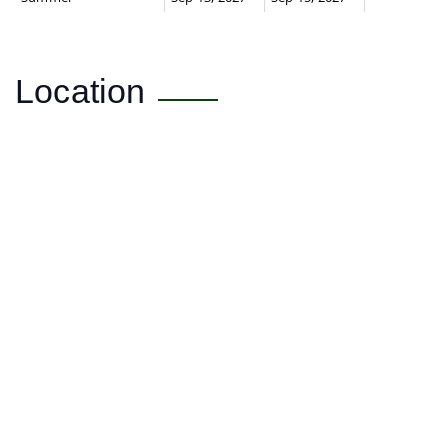
Location